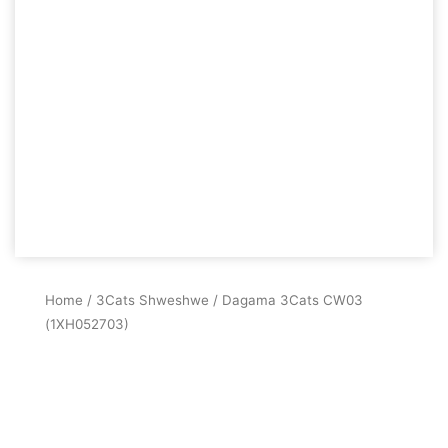
Home
/
3Cats Shweshwe
/ Dagama 3Cats CW03
(1XH052703)