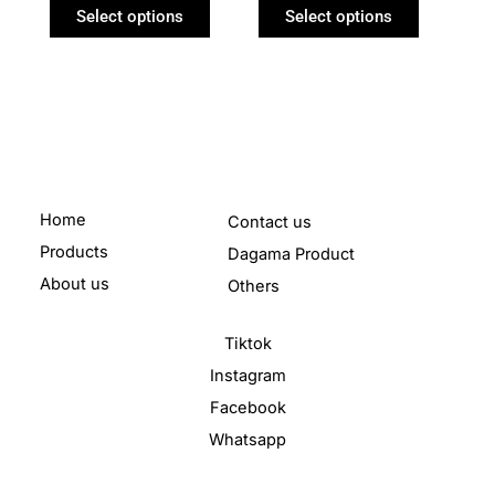
product
product
Select options
Select options
page
page
Home
Contact us
Products
Dagama Product
About us
Others
Tiktok
Instagram
Facebook
Whatsapp