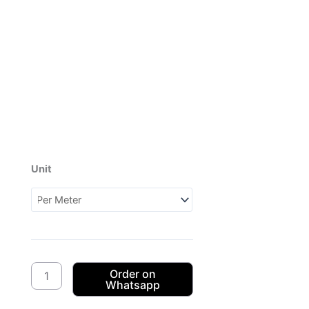
Unit
Dagama
3Cats
CW03
(1XH052703)
quantity
Order on
Whatsapp