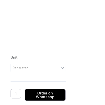
Unit
Dagama
3Cats
CW03
(1XB984003)
quantity
Order on
Whatsapp