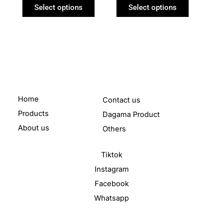
product
product
Select options
Select options
page
page
Home
Contact us
Products
Dagama Product
About us
Others
Tiktok
Instagram
Facebook
Whatsapp