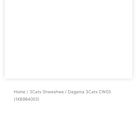
Home
/
3Cats Shweshwe
/ Dagama 3Cats CW03
(1XB984003)