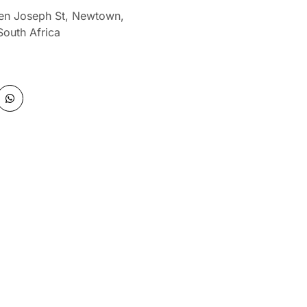
len Joseph St, Newtown,
South Africa
W
h
a
t
s
a
p
p