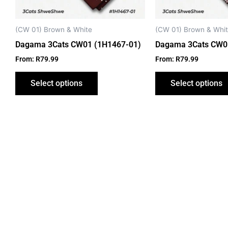
be
chosen
on
(CW 01) Brown & White
(CW 01) Brown & Whi
the
Dagama 3Cats CW01 (1H1467-01)
Dagama 3Cats CW0
product
From:
R
79.99
From:
R
79.99
page
Select options
Select options