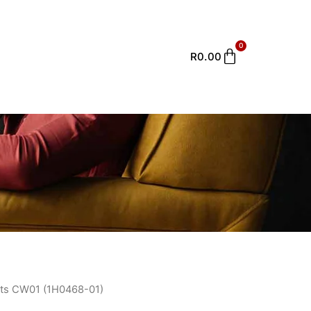
0
Cart
R
0.00
ts CW01 (1H0468-01)