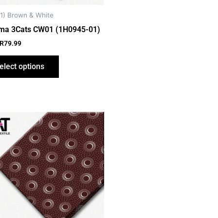
chosen
on
1) Brown & White
the
ma 3Cats CW01 (1H0945-01)
product
R
79.99
page
elect options
This
product
has
multiple
variants.
The
options
may