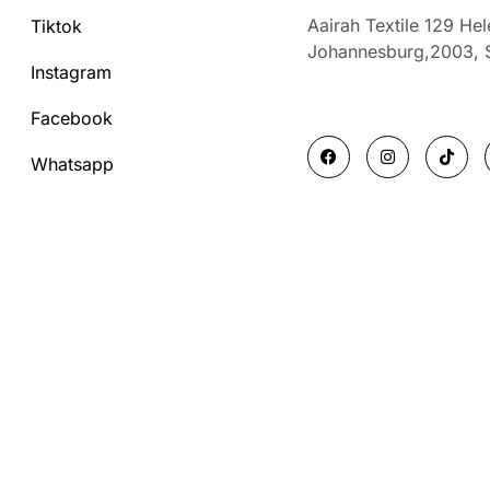
Aairah Textile 129 He
Tiktok
Johannesburg,2003,
Instagram
Facebook
F
I
T
a
n
i
Whatsapp
c
s
k
e
t
t
b
a
o
o
g
k
o
r
k
a
m