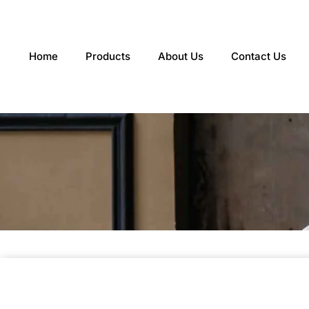
Skip
to
content
Home
Products
About Us
Contact Us