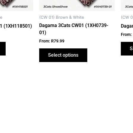
be
be
chosen
chosen
on
on
te
(CW 01) Brown & White
(CW 0
the
the
Dagama 3Cats CW01 (1XH0739-
1 (1XH118501)
Daga
product
product
01)
From:
page
page
From:
R
79.99
S
Select options