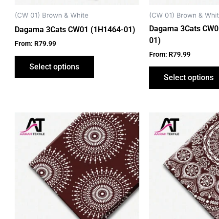
chosen
on
(CW 01) Brown & White
(CW 01) Brown & Whi
the
Dagama 3Cats CW0
Dagama 3Cats CW01 (1H1464-01)
product
01)
From:
R
79.99
page
From:
R
79.99
Select options
Select options
This
product
has
multiple
variants.
The
options
may