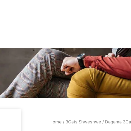
Home
/
3Cats Shweshwe
/ Dagama 3Ca