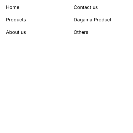
Home
Contact us
Products
Dagama Product
About us
Others