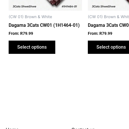
be
chosen
on
(CW 01) Brown & White
(CW 01) Brown & Whi
the
Dagama 3Cats CW01 (1H1464-01)
Dagama 3Cats CW0
product
From:
R
79.99
From:
R
79.99
page
Select options
Select options