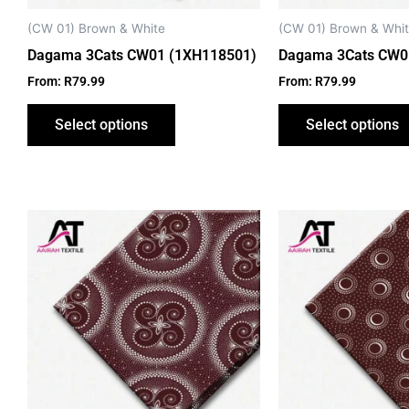
chosen
on
(CW 01) Brown & White
(CW 01) Brown & Whi
the
Dagama 3Cats CW01 (1XH118501)
Dagama 3Cats CW0
product
From:
R
79.99
From:
R
79.99
page
Select options
Select options
This
product
has
multiple
variants.
The
options
may