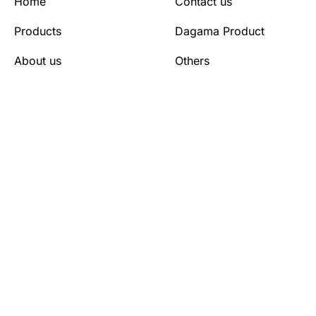
Home
Contact us
Products
Dagama Product
About us
Others