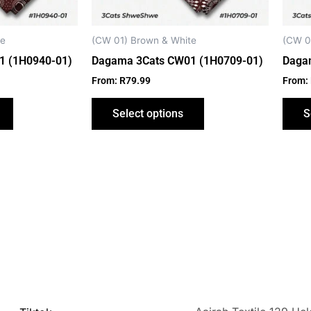
be
be
chosen
chosen
on
on
te
(CW 01) Brown & White
(CW 0
the
the
1 (1H0940-01)
Dagama 3Cats CW01 (1H0709-01)
Daga
product
product
From:
R
79.99
From:
page
page
Select options
S