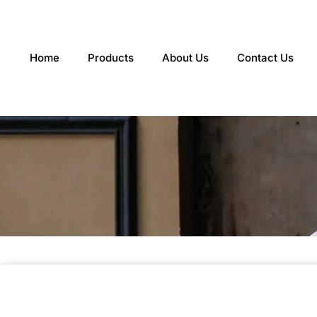
Skip
to
content
Home
Products
About Us
Contact Us