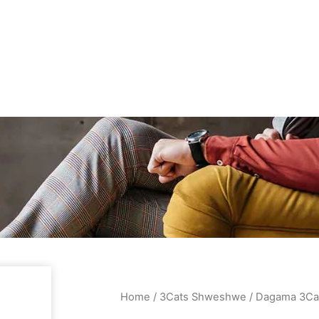
Home
/
3Cats Shweshwe
/ Dagama 3Ca