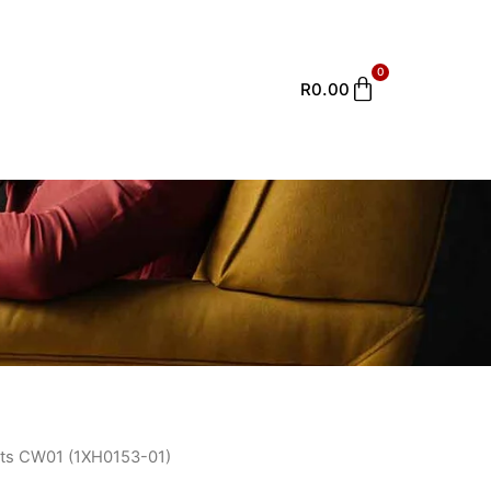
0
Cart
R
0.00
ts CW01 (1XH0153-01)