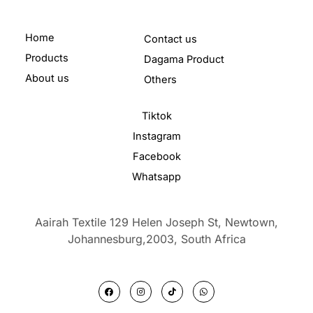
Home
Contact us
Products
Dagama Product
About us
Others
Tiktok
Instagram
Facebook
Whatsapp
Aairah Textile 129 Helen Joseph St, Newtown,
Johannesburg,2003,
South Africa
F
I
T
W
a
n
i
h
c
s
k
a
e
t
t
t