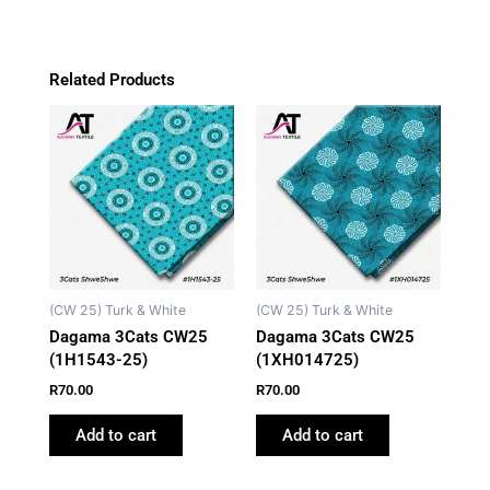
Related Products
(CW 25) Turk & White
(CW 25) Turk & White
Dagama 3Cats CW25
Dagama 3Cats CW25
(1H1543-25)
(1XH014725)
R
70.00
R
70.00
Add to cart
Add to cart