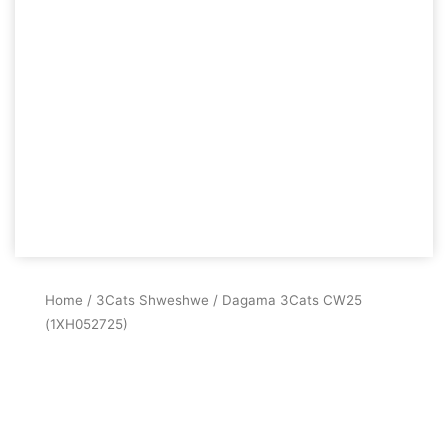
Home
/
3Cats Shweshwe
/ Dagama 3Cats CW25
(1XH052725)