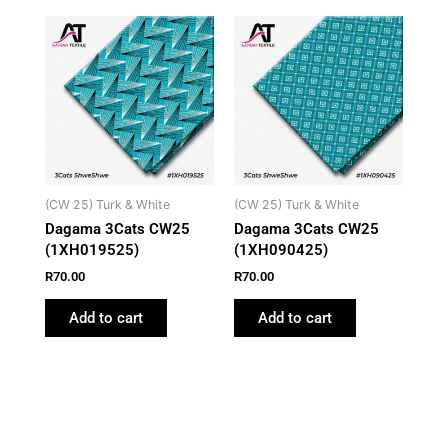
(CW 25) Turk & White
(CW 25) Turk & White
Dagama 3Cats CW25
Dagama 3Cats CW25
(1XH019525)
(1XH090425)
R
70.00
R
70.00
Add to cart
Add to cart