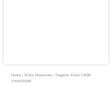
Home
/
3Cats Shweshwe
/ Dagama 3Cats CW06
(1XH015006)