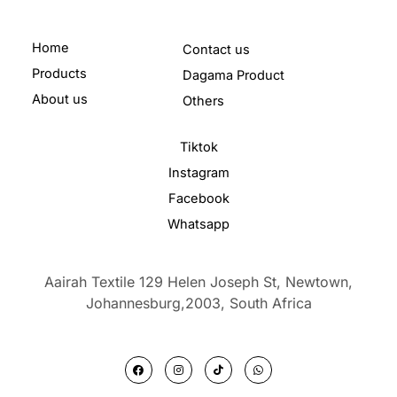
Home
Contact us
Products
Dagama Product
About us
Others
Tiktok
Instagram
Facebook
Whatsapp
Aairah Textile 129 Helen Joseph St, Newtown,
Johannesburg,2003,
South Africa
F
I
T
W
a
n
i
h
c
s
k
a
e
t
t
t