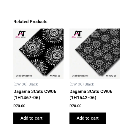
Related Products
(CW 06) Black
(CW 06) Black
Dagama 3Cats CW06
Dagama 3Cats CW06
(1H1467-06)
(1H1542-06)
R
70.00
R
70.00
Add to cart
Add to cart