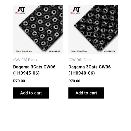
(CW 06) Black
(CW 06) Black
Dagama 3Cats CW06
Dagama 3Cats CW06
(1H0945-06)
(1H0940-06)
R
70.00
R
70.00
Add to cart
Add to cart