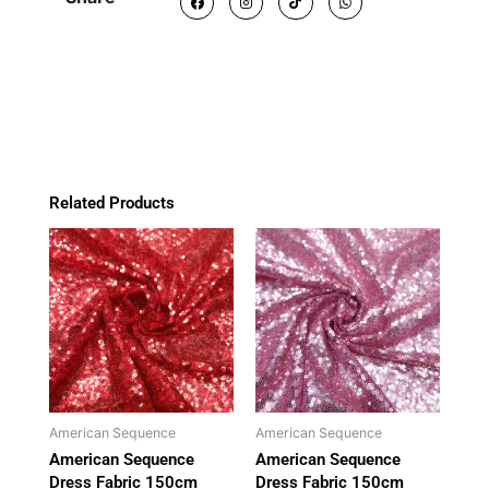
a
n
i
h
150cm
c
s
k
a
e
t
t
t
(AS006)
b
a
o
s
o
g
k
a
quantity
o
r
p
k
a
p
m
Related Products
American Sequence
American Sequence
American Sequence
American Sequence
Dress Fabric 150cm
Dress Fabric 150cm