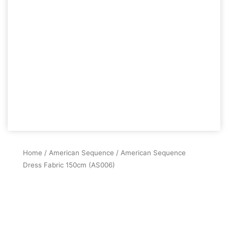
Home
/
American Sequence
/ American Sequence
Dress Fabric 150cm (AS006)