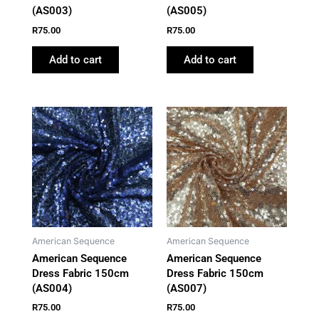
(AS003)
(AS005)
R
75.00
R
75.00
Add to cart
Add to cart
American Sequence
American Sequence
American Sequence
American Sequence
Dress Fabric 150cm
Dress Fabric 150cm
(AS004)
(AS007)
R
75.00
R
75.00