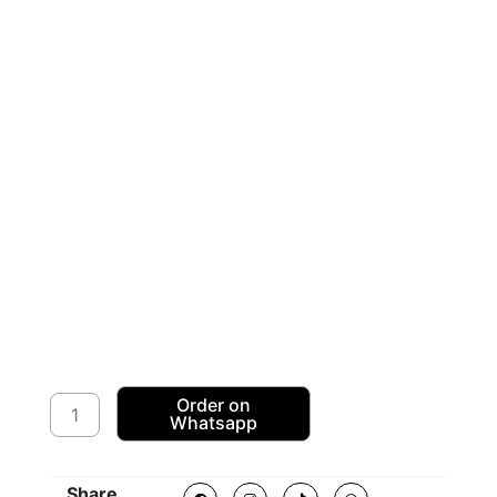
American
Order on
Whatsapp
Sequence
Dress
Fabric
F
I
T
W
Share