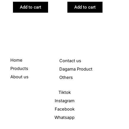
Add to cart
Add to cart
Home
Contact us
Products
Dagama Product
About us
Others
Tiktok
Instagram
Facebook
Whatsapp