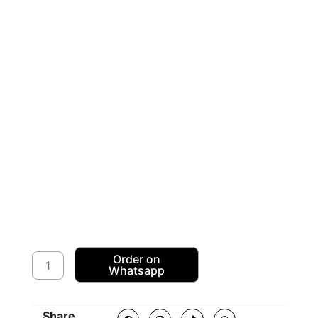
American
Order on
Whatsapp
Sequence
Dress
Fabric
F
I
T
W
Share