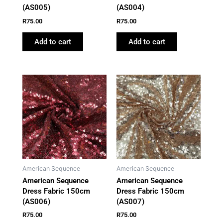
(AS005)
(AS004)
R
75.00
R
75.00
Add to cart
Add to cart
American Sequence
American Sequence
American Sequence
American Sequence
Dress Fabric 150cm
Dress Fabric 150cm
(AS006)
(AS007)
R
75.00
R
75.00