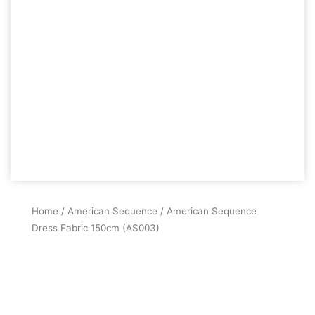
Home
/
American Sequence
/ American Sequence
Dress Fabric 150cm (AS003)