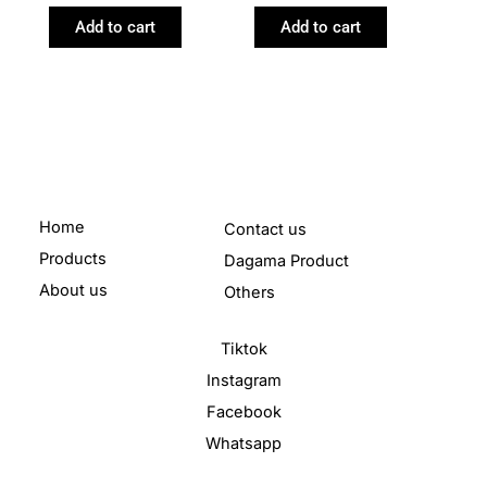
Add to cart
Add to cart
Home
Contact us
Products
Dagama Product
About us
Others
Tiktok
Instagram
Facebook
Whatsapp