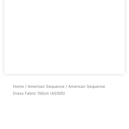
Home
/
American Sequence
/ American Sequence
Dress Fabric 150cm (AS005)