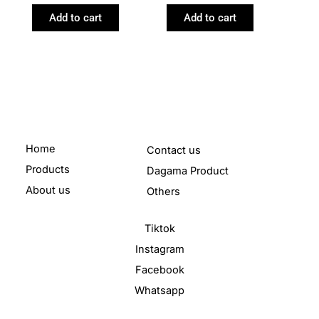
Add to cart
Add to cart
Home
Contact us
Products
Dagama Product
About us
Others
Tiktok
Instagram
Facebook
Whatsapp