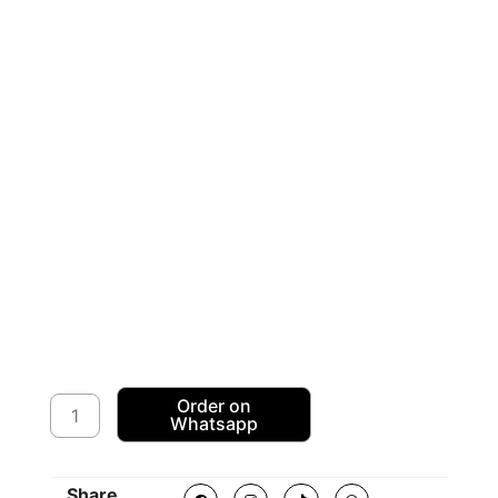
American
Order on
Whatsapp
Sequence
Dress
Fabric
F
I
T
W
Share