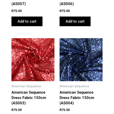
(AS007)
(AS006)
R
75.00
R
75.00
Add to cart
Add to cart
American Sequence
American Sequence
American Sequence
American Sequence
Dress Fabric 150cm
Dress Fabric 150cm
(AS003)
(AS004)
R
75.00
R
75.00