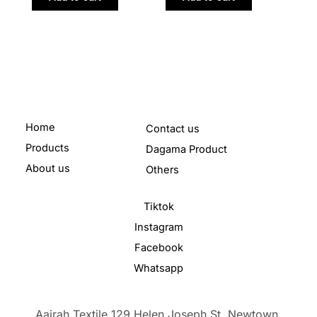
Home
Contact us
Products
Dagama Product
About us
Others
Tiktok
Instagram
Facebook
Whatsapp
Aairah Textile 129 Helen Joseph St, Newtown,