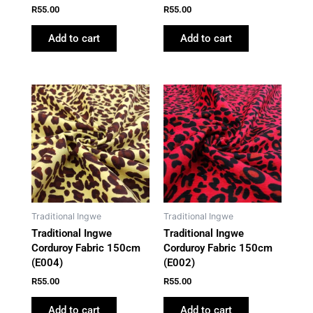
R
55.00
R
55.00
Add to cart
Add to cart
Traditional Ingwe
Traditional Ingwe
Traditional Ingwe
Traditional Ingwe
Corduroy Fabric 150cm
Corduroy Fabric 150cm
(E004)
(E002)
R
55.00
R
55.00
Add to cart
Add to cart