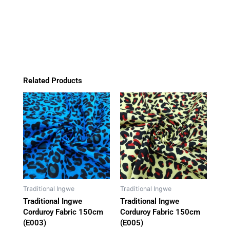
(E006)
b
a
o
s
o
g
k
a
quantity
o
r
p
k
a
p
m
Related Products
Traditional Ingwe
Traditional Ingwe
Traditional Ingwe
Traditional Ingwe
Corduroy Fabric 150cm
Corduroy Fabric 150cm
(E003)
(E005)