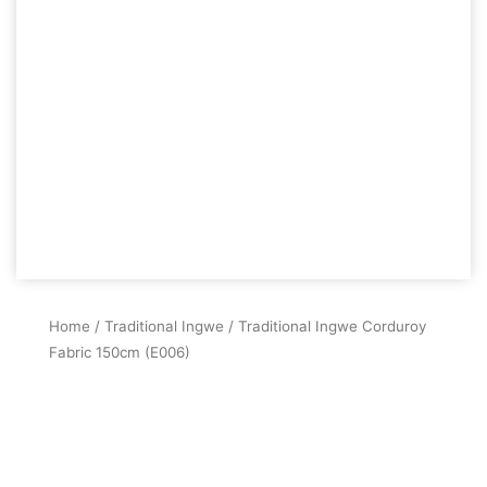
Home
/
Traditional Ingwe
/ Traditional Ingwe Corduroy
Fabric 150cm (E006)