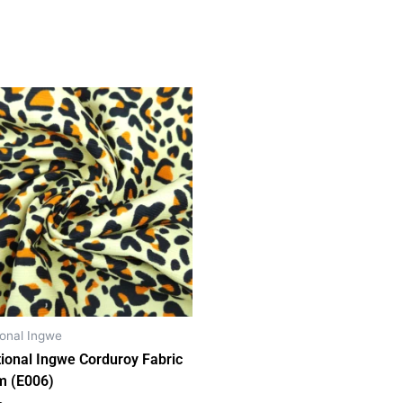
ional Ingwe
tional Ingwe Corduroy Fabric
m (E006)