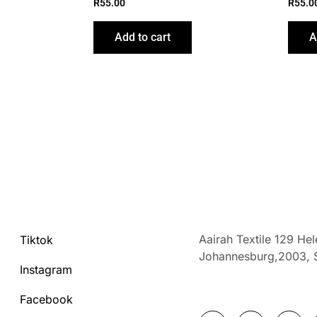
R
55.00
R
55.0
Add to cart
A
Aairah Textile 129 He
Tiktok
Johannesburg,2003,
Instagram
Facebook
F
I
T