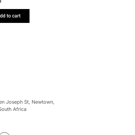
0
dd to cart
len Joseph St, Newtown,
South Africa
W