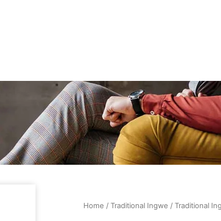
Home
/
Traditional Ingwe
/ Traditional 