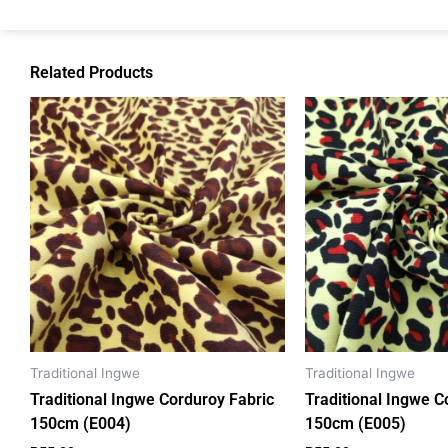
Related Products
Traditional Ingwe
Traditional Ingwe
Traditional Ingwe Corduroy Fabric
Traditional Ingwe C
150cm (E004)
150cm (E005)