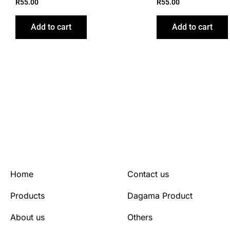
R
55.00
R
55.00
Add to cart
Add to cart
Home
Contact us
Products
Dagama Product
About us
Others