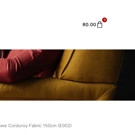
0
Cart
R
0.00
Ingwe Corduroy Fabric 150cm (E002)