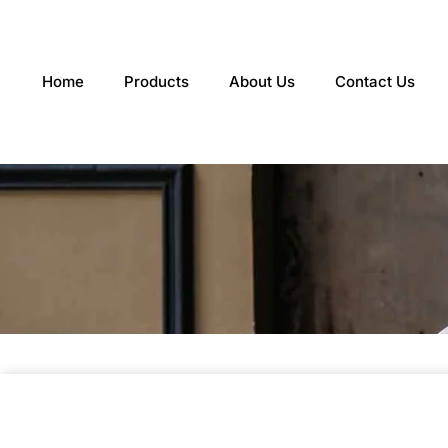
Skip
to
content
Home
Products
About Us
Contact Us