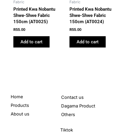
Fabric
Fabric
Printed Kwa Nobantu
Printed Kwa Nobantu
Shwe-Shwe Fabric
Shwe-Shwe Fabric
150cm (AT0025)
150cm (AT0024)
R
55.00
R
55.00
Add to cart
Add to cart
Home
Contact us
Products
Dagama Product
About us
Others
Tiktok