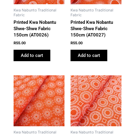
Kwa Nabunto Traditional
Kwa Nabunto Traditional
Fabric
Fabric
Printed Kwa Nobantu
Printed Kwa Nobantu
Shwe-Shwe Fabric
Shwe-Shwe Fabric
150cm (AT0026)
150cm (AT0027)
R
55.00
R
55.00
Add to cart
Add to cart
Kwa Nabunto Traditional
Kwa Nabunto Traditional