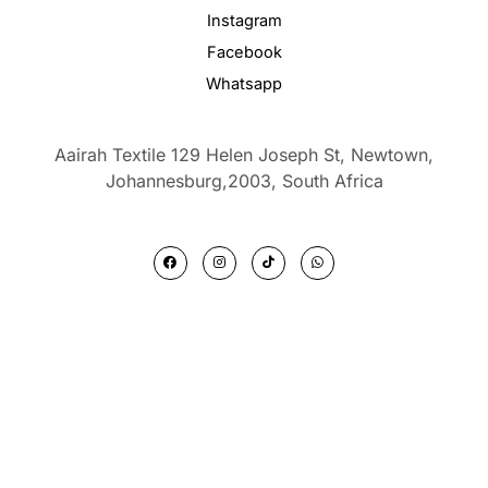
Instagram
Facebook
Whatsapp
Aairah Textile 129 Helen Joseph St, Newtown,
Johannesburg,2003,
South Africa
F
I
T
W
a
n
i
h
c
s
k
a
e
t
t
t
b
a
o
s
o
g
k
a
o
r
p
k
a
p
m