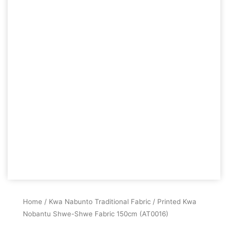
Home
/
Kwa Nabunto Traditional Fabric
/ Printed Kwa
Nobantu Shwe-Shwe Fabric 150cm (AT0016)