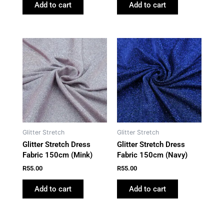
Add to cart
Add to cart
Glitter Stretch
Glitter Stretch
Glitter Stretch Dress
Glitter Stretch Dress
Fabric 150cm (Mink)
Fabric 150cm (Navy)
R
55.00
R
55.00
Add to cart
Add to cart