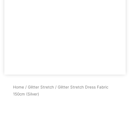
Home
/
Glitter Stretch
/ Glitter Stretch Dress Fabric
150cm (Silver)