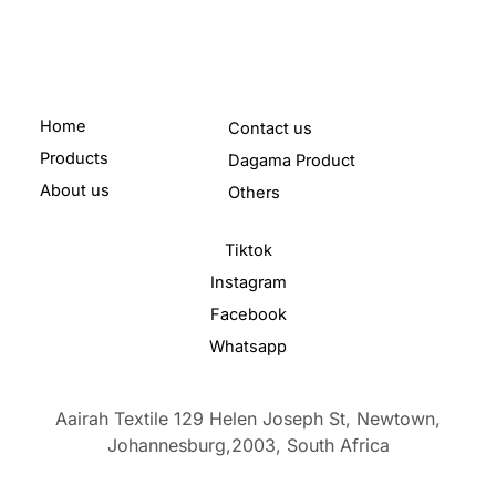
Home
Contact us
Products
Dagama Product
About us
Others
Tiktok
Instagram
Facebook
Whatsapp
Aairah Textile 129 Helen Joseph St, Newtown,
Johannesburg,2003,
South Africa