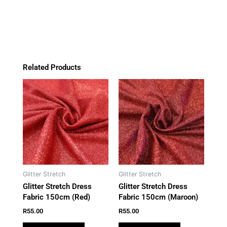
quantity
o
r
p
k
a
p
m
Related Products
Glitter Stretch
Glitter Stretch
Glitter Stretch Dress
Glitter Stretch Dress
Fabric 150cm (Red)
Fabric 150cm (Maroon)
R
55.00
R
55.00