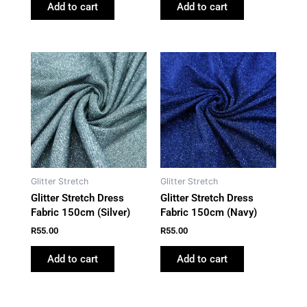
Add to cart
Add to cart
Glitter Stretch
Glitter Stretch
Glitter Stretch Dress
Glitter Stretch Dress
Fabric 150cm (Silver)
Fabric 150cm (Navy)
R
55.00
R
55.00
Add to cart
Add to cart