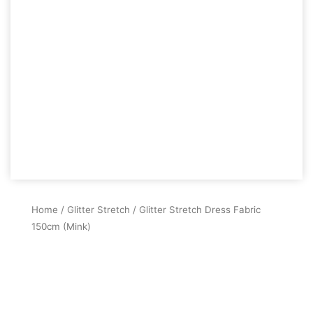
Home
/
Glitter Stretch
/ Glitter Stretch Dress Fabric
150cm (Mink)