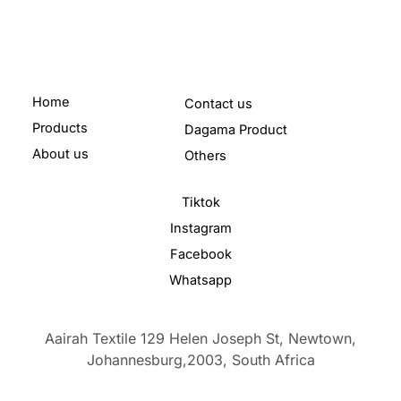
Home
Contact us
Products
Dagama Product
About us
Others
Tiktok
Instagram
Facebook
Whatsapp
Aairah Textile 129 Helen Joseph St, Newtown,
Johannesburg,2003,
South Africa