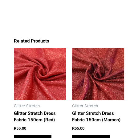
quantity
o
r
p
k
a
p
m
Related Products
Glitter Stretch
Glitter Stretch
Glitter Stretch Dress
Glitter Stretch Dress
Fabric 150cm (Red)
Fabric 150cm (Maroon)
R
55.00
R
55.00