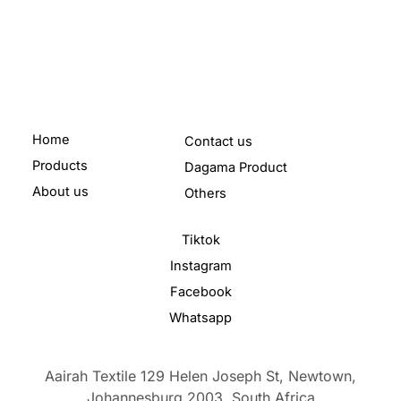
Home
Contact us
Products
Dagama Product
About us
Others
Tiktok
Instagram
Facebook
Whatsapp
Aairah Textile 129 Helen Joseph St, Newtown,
Johannesburg,2003,
South Africa