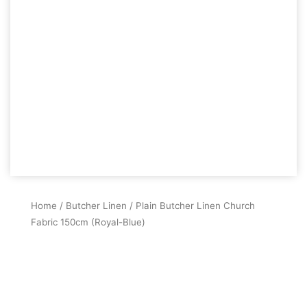
Home
/
Butcher Linen
/ Plain Butcher Linen Church
Fabric 150cm (Royal-Blue)