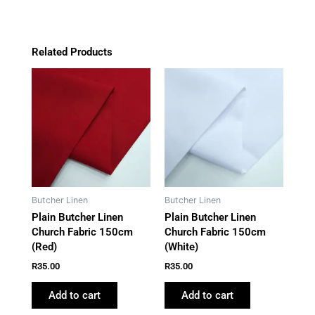
Related Products
Butcher Linen
Butcher Linen
Plain Butcher Linen
Plain Butcher Linen
Church Fabric 150cm
Church Fabric 150cm
(Red)
(White)
R
35.00
R
35.00
Add to cart
Add to cart